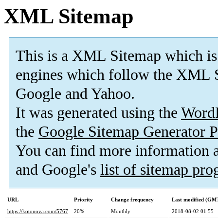
XML Sitemap
This is a XML Sitemap which is
engines which follow the XML S
Google and Yahoo.
It was generated using the
Word
the
Google Sitemap Generator P
You can find more information
and Google's
list of sitemap pr
URL
Priority
Change frequency
Last modified (GM
https://kotonova.com/5767
20%
Monthly
2018-08-02 01:55