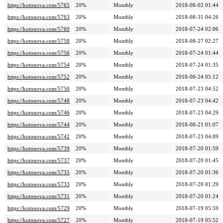
https://kotonova.com/5765
20%
Monthly
2018-08-02 01:44
https://kotonova.com/5763
20%
Monthly
2018-08-31 04:26
https://kotonova.com/5760
20%
Monthly
2018-07-24 02:06
https://kotonova.com/5758
20%
Monthly
2018-08-27 02:27
https://kotonova.com/5756
20%
Monthly
2018-07-24 01:44
https://kotonova.com/5754
20%
Monthly
2018-07-24 01:35
https://kotonova.com/5752
20%
Monthly
2018-08-24 05:12
https://kotonova.com/5750
20%
Monthly
2018-07-23 04:52
https://kotonova.com/5748
20%
Monthly
2018-07-23 04:42
https://kotonova.com/5746
20%
Monthly
2018-07-23 04:29
https://kotonova.com/5744
20%
Monthly
2018-08-21 01:07
https://kotonova.com/5742
20%
Monthly
2018-07-23 04:09
https://kotonova.com/5739
20%
Monthly
2018-07-20 01:59
https://kotonova.com/5737
20%
Monthly
2018-07-20 01:45
https://kotonova.com/5735
20%
Monthly
2018-07-20 01:36
https://kotonova.com/5733
20%
Monthly
2018-07-20 01:29
https://kotonova.com/5731
20%
Monthly
2018-07-20 01:24
https://kotonova.com/5729
20%
Monthly
2018-07-19 05:59
https://kotonova.com/5727
20%
Monthly
2018-07-19 05:52