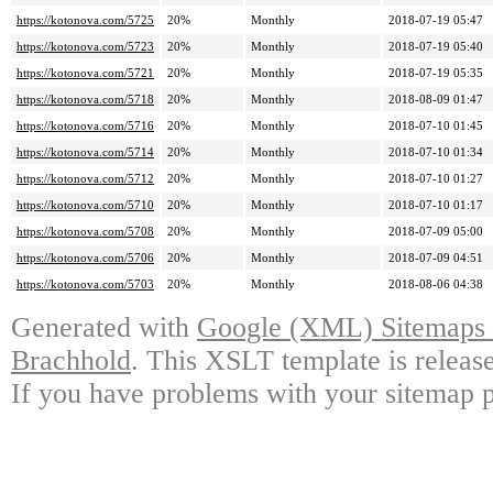
https://kotonova.com/5725
20%
Monthly
2018-07-19 05:47
https://kotonova.com/5723
20%
Monthly
2018-07-19 05:40
https://kotonova.com/5721
20%
Monthly
2018-07-19 05:35
https://kotonova.com/5718
20%
Monthly
2018-08-09 01:47
https://kotonova.com/5716
20%
Monthly
2018-07-10 01:45
https://kotonova.com/5714
20%
Monthly
2018-07-10 01:34
https://kotonova.com/5712
20%
Monthly
2018-07-10 01:27
https://kotonova.com/5710
20%
Monthly
2018-07-10 01:17
https://kotonova.com/5708
20%
Monthly
2018-07-09 05:00
https://kotonova.com/5706
20%
Monthly
2018-07-09 04:51
https://kotonova.com/5703
20%
Monthly
2018-08-06 04:38
Generated with
Google (XML) Sitemaps G
Brachhold
. This XSLT template is releas
If you have problems with your sitemap p