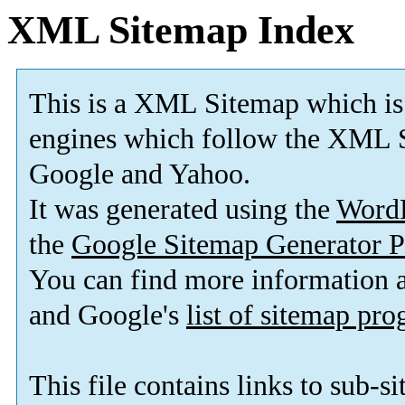
XML Sitemap Index
This is a XML Sitemap which is
engines which follow the XML S
Google and Yahoo.
It was generated using the
Word
the
Google Sitemap Generator P
You can find more information
and Google's
list of sitemap pr
This file contains links to sub-s