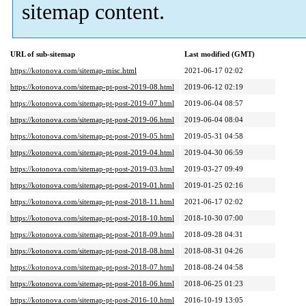
sitemap content.
URL of sub-sitemap
Last modified (GMT)
https://kotonova.com/sitemap-misc.html
2021-06-17 02:02
https://kotonova.com/sitemap-pt-post-2019-08.html
2019-06-12 02:19
https://kotonova.com/sitemap-pt-post-2019-07.html
2019-06-04 08:57
https://kotonova.com/sitemap-pt-post-2019-06.html
2019-06-04 08:04
https://kotonova.com/sitemap-pt-post-2019-05.html
2019-05-31 04:58
https://kotonova.com/sitemap-pt-post-2019-04.html
2019-04-30 06:59
https://kotonova.com/sitemap-pt-post-2019-03.html
2019-03-27 09:49
https://kotonova.com/sitemap-pt-post-2019-01.html
2019-01-25 02:16
https://kotonova.com/sitemap-pt-post-2018-11.html
2021-06-17 02:02
https://kotonova.com/sitemap-pt-post-2018-10.html
2018-10-30 07:00
https://kotonova.com/sitemap-pt-post-2018-09.html
2018-09-28 04:31
https://kotonova.com/sitemap-pt-post-2018-08.html
2018-08-31 04:26
https://kotonova.com/sitemap-pt-post-2018-07.html
2018-08-24 04:58
https://kotonova.com/sitemap-pt-post-2018-06.html
2018-06-25 01:23
https://kotonova.com/sitemap-pt-post-2016-10.html
2016-10-19 13:05