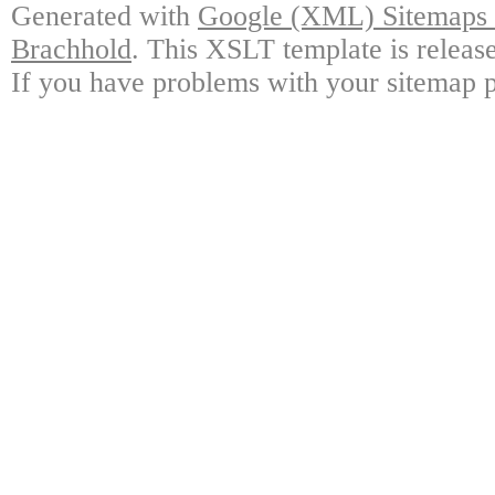
Generated with
Google (XML) Sitemaps G
Brachhold
. This XSLT template is releas
If you have problems with your sitemap p