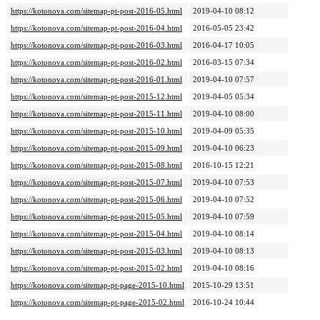
https://kotonova.com/sitemap-pt-post-2016-05.html
2019-04-10 08:12
https://kotonova.com/sitemap-pt-post-2016-04.html
2016-05-05 23:42
https://kotonova.com/sitemap-pt-post-2016-03.html
2016-04-17 10:05
https://kotonova.com/sitemap-pt-post-2016-02.html
2016-03-15 07:34
https://kotonova.com/sitemap-pt-post-2016-01.html
2019-04-10 07:57
https://kotonova.com/sitemap-pt-post-2015-12.html
2019-04-05 05:34
https://kotonova.com/sitemap-pt-post-2015-11.html
2019-04-10 08:00
https://kotonova.com/sitemap-pt-post-2015-10.html
2019-04-09 05:35
https://kotonova.com/sitemap-pt-post-2015-09.html
2019-04-10 06:23
https://kotonova.com/sitemap-pt-post-2015-08.html
2016-10-15 12:21
https://kotonova.com/sitemap-pt-post-2015-07.html
2019-04-10 07:53
https://kotonova.com/sitemap-pt-post-2015-06.html
2019-04-10 07:52
https://kotonova.com/sitemap-pt-post-2015-05.html
2019-04-10 07:59
https://kotonova.com/sitemap-pt-post-2015-04.html
2019-04-10 08:14
https://kotonova.com/sitemap-pt-post-2015-03.html
2019-04-10 08:13
https://kotonova.com/sitemap-pt-post-2015-02.html
2019-04-10 08:16
https://kotonova.com/sitemap-pt-page-2015-10.html
2015-10-29 13:51
https://kotonova.com/sitemap-pt-page-2015-02.html
2016-10-24 10:44